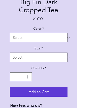
Big Fin Dark
Cropped Tee
Price
$19.99
Color
*
Size
*
Quantity
*
Add to Cart
New tee, who dis?