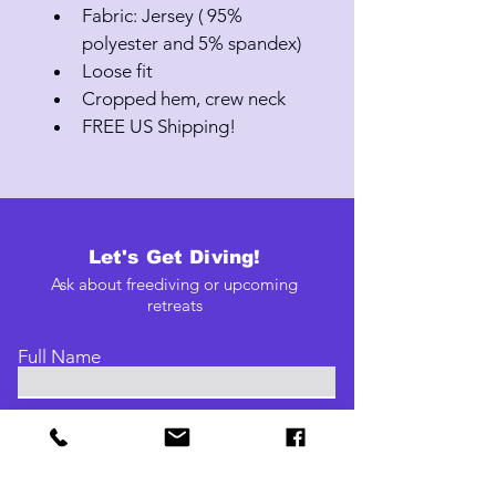
Fabric: Jersey ( 95% 
polyester and 5% spandex)
Loose fit
Cropped hem, crew neck
FREE US Shipping!
Let's Get Diving!
Ask about freediving or upcoming
retreats
Full Name
Email