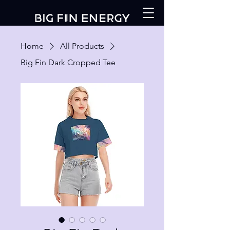
Home
All Products
Big Fin Dark Cropped Tee