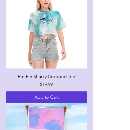
Big Fin Sharky Cropped Tee
Price
$19.99
Add to Cart