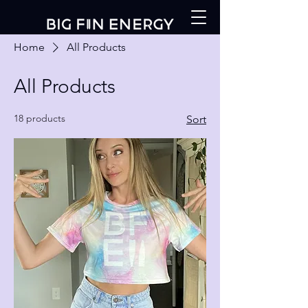
Home
All Products
All Products
18 products
Sort