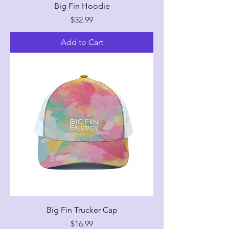
Big Fin Hoodie
Price
$32.99
Add to Cart
Big Fin Trucker Cap
Price
$16.99