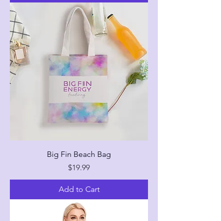
Big Fin Beach Bag
Price
$19.99
Add to Cart