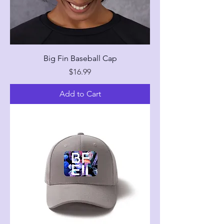
Big Fin Baseball Cap
Price
$16.99
Add to Cart