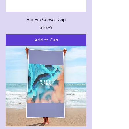
Big Fin Canvas Cap
Price
$16.99
Add to Cart