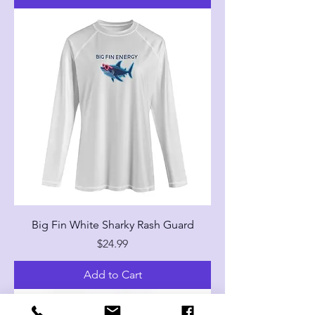
Big Fin White Sharky Rash Guard
Price
$24.99
Add to Cart