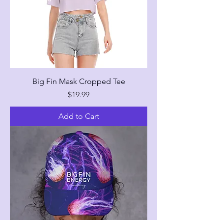
Big Fin Mask Cropped Tee
Price
$19.99
Add to Cart