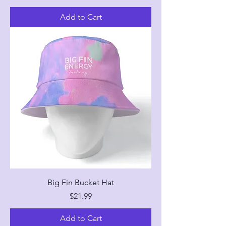
Add to Cart
Big Fin Bucket Hat
Price
$21.99
Add to Cart