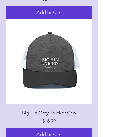
Add to Cart
Big Fin Grey Trucker Cap
Price
$16.99
Add to Cart