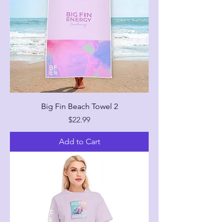
Big Fin Beach Towel 2
Price
$22.99
Add to Cart