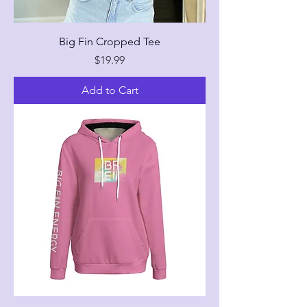
Big Fin Cropped Tee
Price
$19.99
Add to Cart