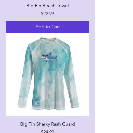
Big Fin Beach Towel
Price
$22.99
Add to Cart
Big Fin Sharky Rash Guard
Price
$24.99